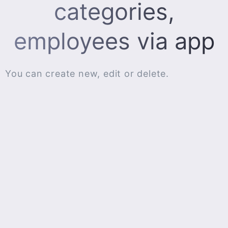
categories,
employees via app
You can create new, edit or delete.