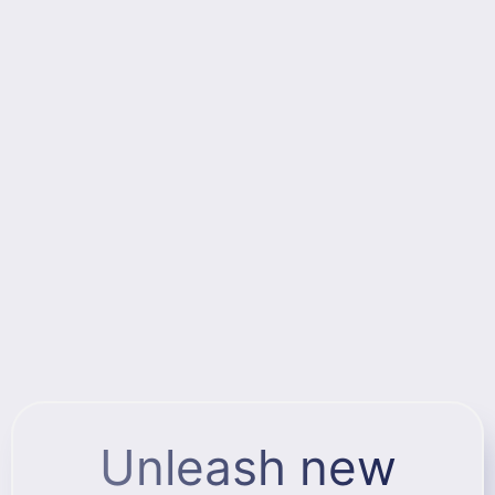
Unleash new