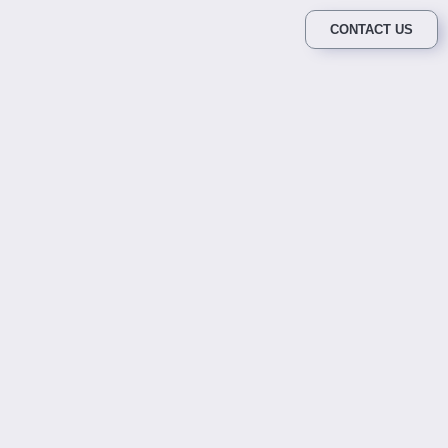
CONTACT US