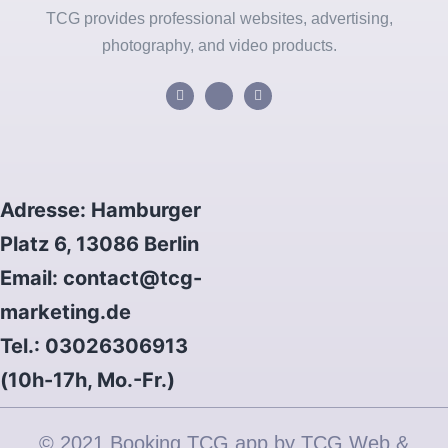
TCG provides professional websites, advertising,
photography, and video products.
Adresse: Hamburger
Platz 6, 13086 Berlin
Email: contact@tcg-
marketing.de
Tel.: 03026306913
(10h-17h, Mo.-Fr.)
© 2021 Booking TCG app by TCG Web &