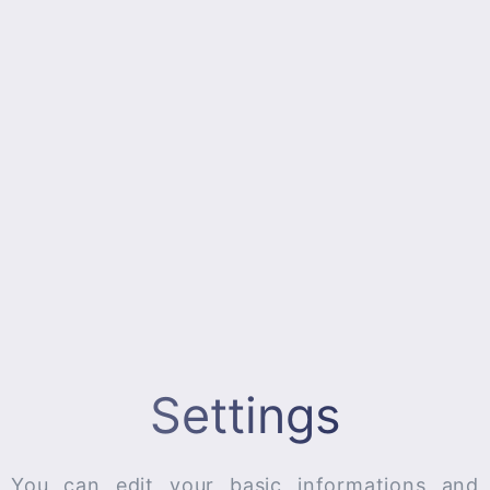
Settings
You can edit your basic informations and