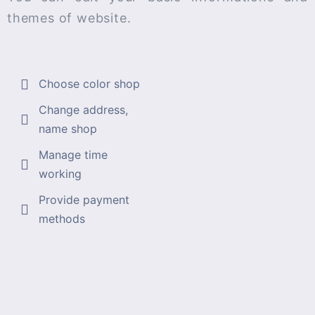
themes of website.
Choose color shop
Change address,
name shop
Manage time
working
Provide payment
methods