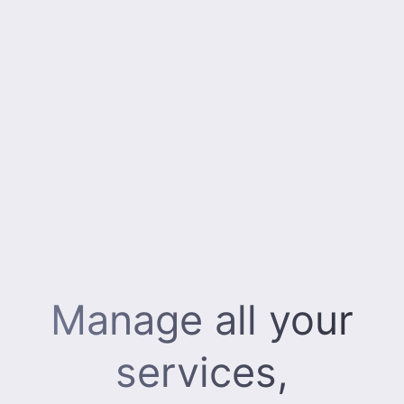
Manage all your
services,