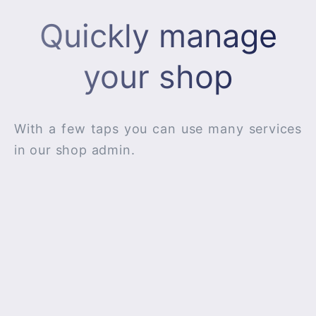
Quickly manage
your shop
With a few taps you can use many services
in our shop admin.