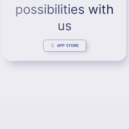
possibilities with
us
APP STORE