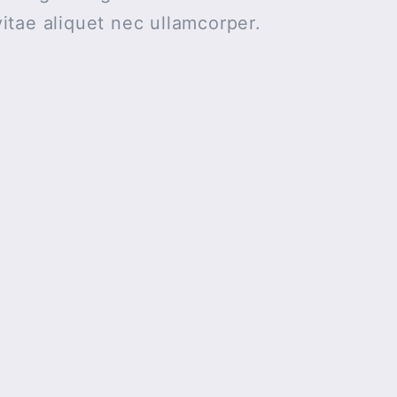
itae aliquet nec ullamcorper.