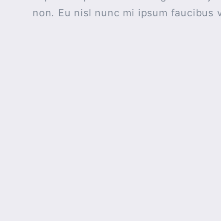
non. Eu nisl nunc mi ipsum faucibus v