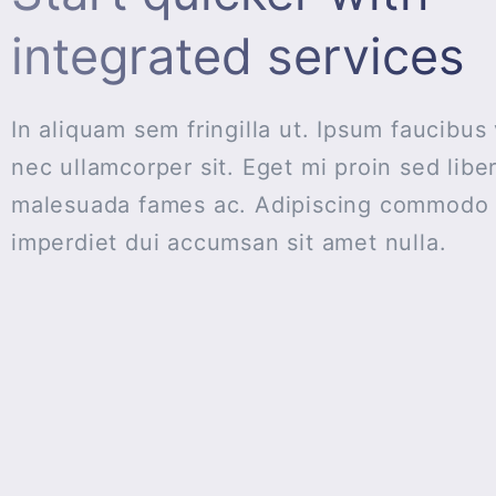
integrated services
In aliquam sem fringilla ut. Ipsum faucibus 
nec ullamcorper sit. Eget mi proin sed libe
malesuada fames ac. Adipiscing commodo e
imperdiet dui accumsan sit amet nulla.