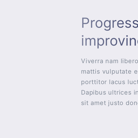
Progress
improvin
Viverra nam libero
mattis vulputate e
porttitor lacus lu
Dapibus ultrices i
sit amet justo do