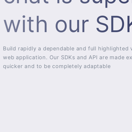
with our SDK
Build rapidly a dependable and full highlighted 
web application. Our SDKs and API are made expl
quicker and to be completely adaptable