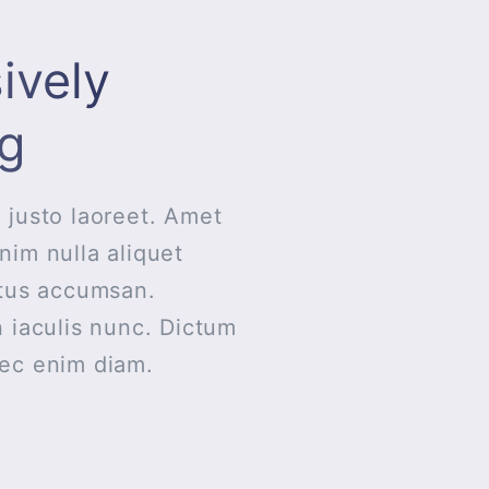
ively
g
 justo laoreet. Amet
nim nulla aliquet
ctus accumsan.
n iaculis nunc. Dictum
nec enim diam.