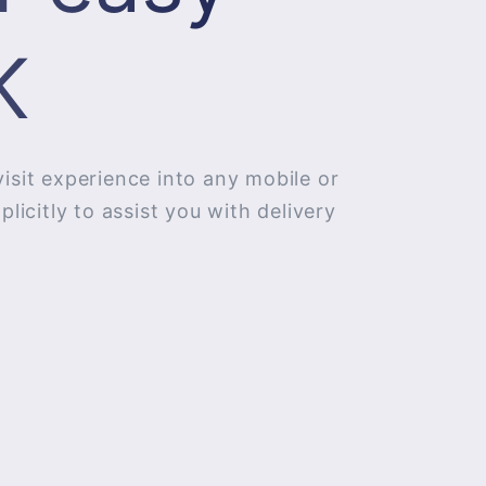
​
visit experience into any mobile or
icitly to assist you with delivery