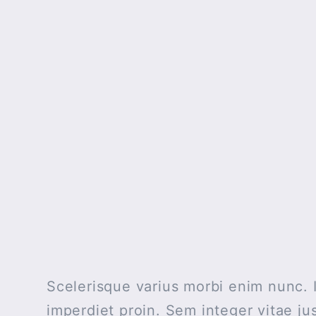
Scelerisque varius morbi enim nunc. I
imperdiet proin. Sem integer vitae j