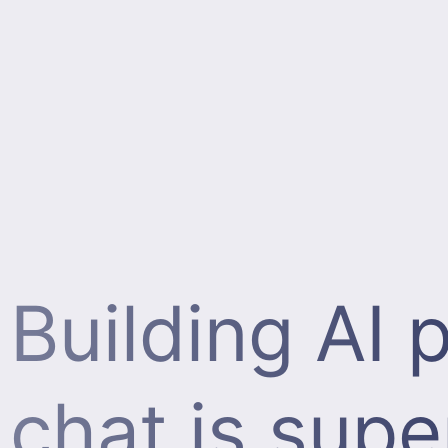
Building AI
chat is supe