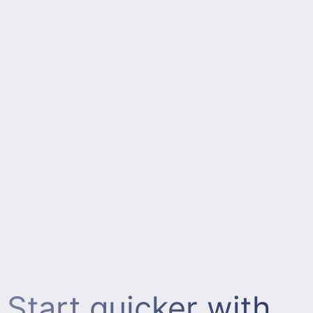
Start quicker with