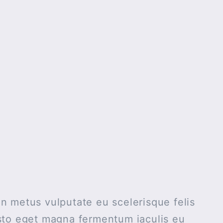
n metus vulputate eu scelerisque felis
usto eget magna fermentum iaculis eu