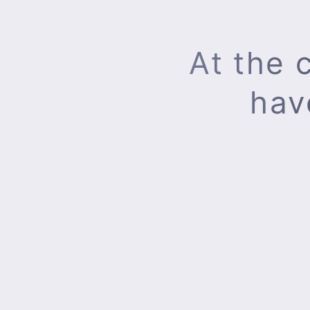
At the 
hav