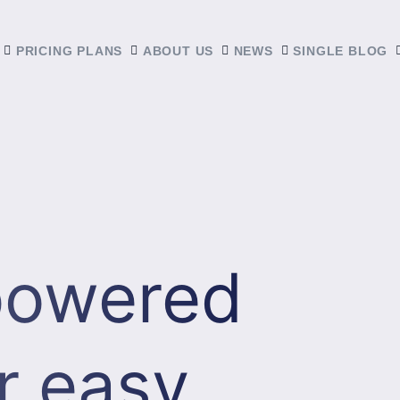
PRICING PLANS
ABOUT US
NEWS
SINGLE BLOG
 powered
r easy