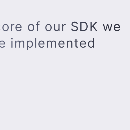
core of our SDK we
e implemented