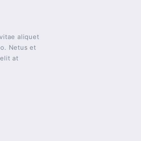
vitae aliquet
ro. Netus et
lit at