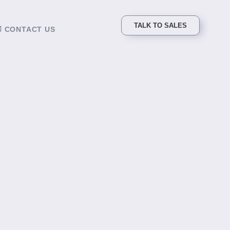
TALK TO SALES
CONTACT US