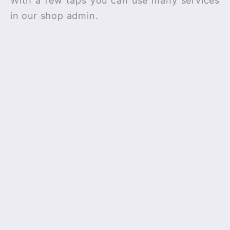
With a few taps you can use many services
in our shop admin.