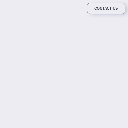
CONTACT US