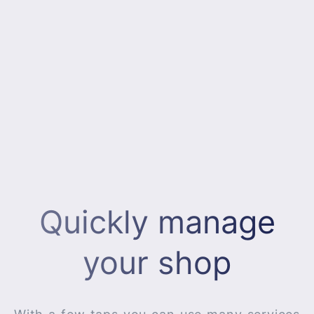
Quickly manage
your shop