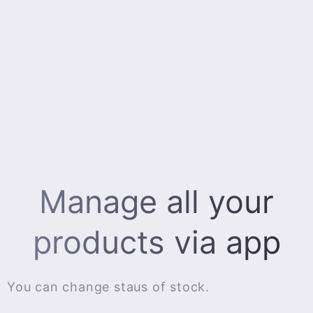
Manage all your
products via app
You can change staus of stock.