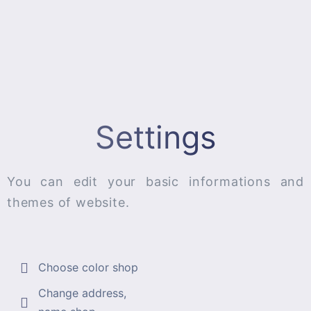
Settings
You can edit your basic informations and
themes of website.
Choose color shop
Change address,