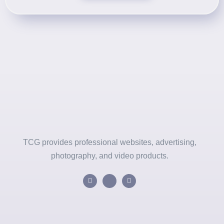
TCG provides professional websites, advertising,
photography, and video products.