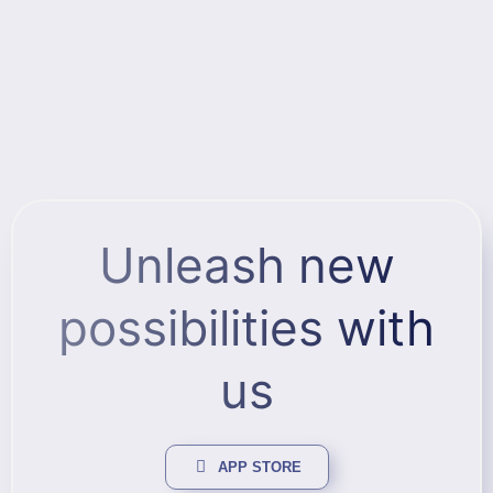
Unleash new
possibilities with
us
APP STORE