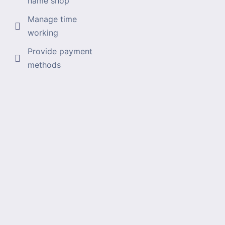
name shop
Manage time
working
Provide payment
methods